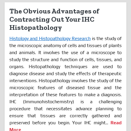
The Obvious Advantages of
Contracting Out Your IHC
Histopathology
Histology and Histopathology Research
is the study of
the microscopic anatomy of cells and tissues of plants
and animals. It involves the use of a microscope to
study the structure and function of cells, tissues, and
organs. Histopathology techniques are used to
diagnose disease and study the effects of therapeutic
interventions. Histopathology involves the study of the
microscopic features of diseased tissue and the
interpretation of these features to make a diagnosis.
IHC (Immunohistochemistry) is a challenging
procedure that necessitates advance planning to
ensure that tissues are correctly gathered and
preserved before you begin. Your IHC might...
Read
More