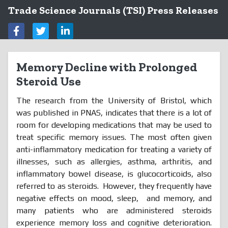
Trade Science Journals (TSI) Press Releases
Memory Decline with Prolonged
Steroid Use
The research from the University of Bristol, which
was published in PNAS, indicates that there is a lot of
room for developing medications that may be used to
treat specific memory issues. The most often given
anti-inflammatory medication for treating a variety of
illnesses, such as allergies, asthma, arthritis, and
inflammatory bowel disease, is glucocorticoids, also
referred to as steroids. However, they frequently have
negative effects on mood, sleep,
and memory, and
many patients who are administered steroids
experience memory loss and cognitive deterioration.