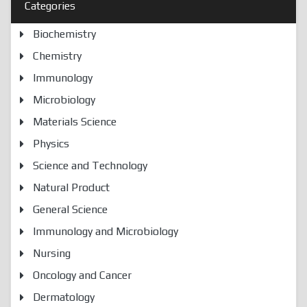
Categories
Biochemistry
Chemistry
Immunology
Microbiology
Materials Science
Physics
Science and Technology
Natural Product
General Science
Immunology and Microbiology
Nursing
Oncology and Cancer
Dermatology