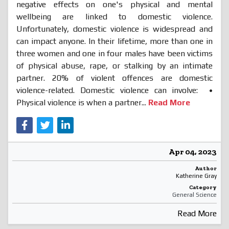
negative effects on one's physical and mental
wellbeing are linked to domestic violence.
Unfortunately, domestic violence is widespread and
can impact anyone. In their lifetime, more than one in
three women and one in four males have been victims
of physical abuse, rape, or stalking by an intimate
partner. 20% of violent offences are domestic
violence-related. Domestic violence can involve: •
Physical violence is when a partner...
Read More
Apr 04, 2023
Author
Katherine Gray
Category
General Science
Read More