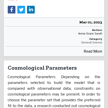
Mar 01, 2023
Author
Annie Grace Sarah
Category
General Science
Read More
Cosmological Parameters
Cosmological Parameters Depending on the
parameters selected to build the model that is
compared with observational data, constraints on
cosmological parameters may be present. In order to
choose the parameter set that provides the preferred
fit to the data, a research conducted out cosmological