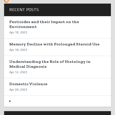
RECENT POSTS
Pesticides and their Impact on the
Environment
Apr 18, 2023
Memory Decline with Prolonged Steroid Use
Apr 18, 2023
Understanding the Role of Histology in
Medical Diagnosis
Apr 12, 2023
Domestic Violence
Apr 04, 2023