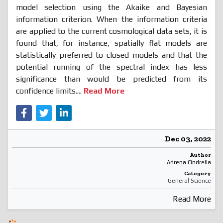
model selection using the Akaike and Bayesian
information criterion. When the information criteria
are applied to the current cosmological data sets, it is
found that, for instance, spatially flat models are
statistically preferred to closed models and that the
potential running of the spectral index has less
significance than would be predicted from its
confidence limits....
Read More
Dec 03, 2022
Author
Adrena Cindrella
Category
General Science
Read More