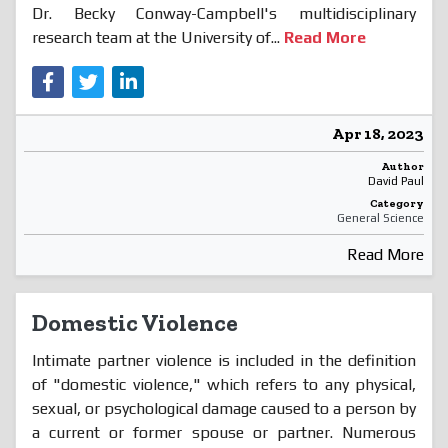
Dr. Becky Conway-Campbell's multidisciplinary
research team at the University of...
Read More
Apr 18, 2023
Author
David Paul
Category
General Science
Read More
Domestic Violence
Intimate partner violence is included in the definition
of "domestic violence," which refers to any physical,
sexual, or psychological damage caused to a person by
a current or former spouse or partner. Numerous