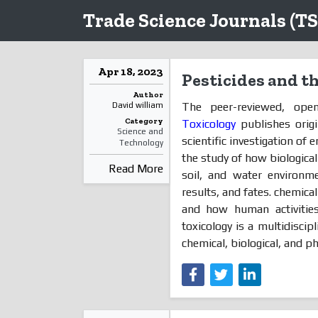
Trade Science Journals (TS
Apr 18, 2023
Pesticides and t
Author
The peer-reviewed, ope
David william
Category
Toxicology
publishes origi
Science and
scientific investigation of
Technology
the study of how biological
Read More
soil, and water environme
results, and fates. chemical
and how human activities 
toxicology is a multidisci
chemical, biological, and phy