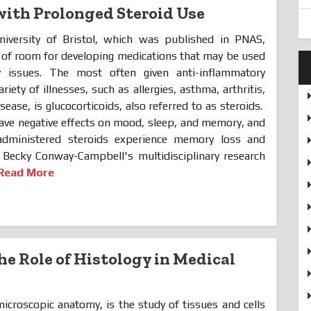
ith Prolonged Steroid Use
iversity of Bristol, which was published in PNAS,
ot of room for developing medications that may be used
y issues. The most often given anti-inflammatory
riety of illnesses, such as allergies, asthma, arthritis,
ase, is glucocorticoids, also referred to as steroids.
ave negative effects on mood, sleep,
and memory, and
dministered steroids experience memory loss and
r. Becky Conway-Campbell's multidisciplinary research
Read More
e Role of Histology in Medical
icroscopic anatomy, is the study of tissues and cells