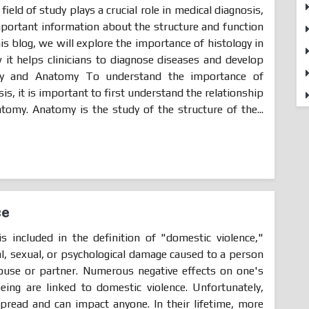
 field of study plays a crucial role in medical diagnosis,
important information about the structure and function
his blog, we will explore the importance of histology in
it helps clinicians to diagnose diseases and develop
ogy and Anatomy To understand the importance of
is, it is important to first understand the relationship
omy. Anatomy is the study of the structure of the...
ce
is included in the definition of "domestic violence,"
al, sexual, or psychological damage caused to a person
ouse or partner. Numerous negative effects on one's
eing are linked to domestic violence. Unfortunately,
pread and can impact anyone. In their lifetime, more