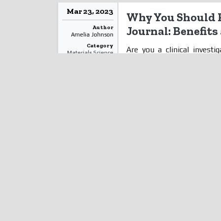
Mar 23, 2023
Why You Should P
Author
Journal: Benefit
Amelia Johnson
Category
Are you a clinical invest
Materials Science
research? Have you consid
Read More
unsure of the benefits? We
blog post, we'll explore wh
their work in journals an
increasing visibility to enh
your findings can be a game
to Publishing Clinical Invest
Mar 01, 2023
The Obvious Adv
Author
IHC Histopathol
Annie Grace Sarah