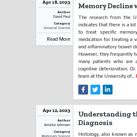
Apr 18, 2023
Memory Decline w
Author
The research from the Un
David Paul
Category
indicates that there is a l
General Science
to treat specific memor
Read More
medication for treating a va
and inflammatory bowel dise
However, they frequently h
many patients who are a
cognitive deterioration. D
team at the University of...
Apr 12, 2023
Understanding th
Author
Diagnosis
Amelia Johnson
Category
Histology, also known as m
Materials Science