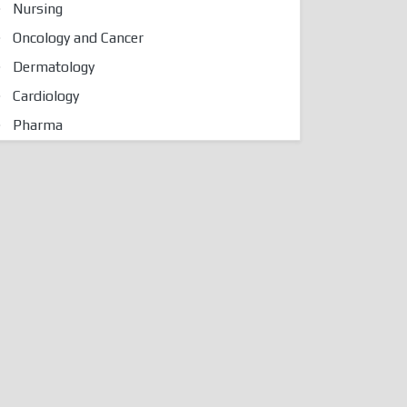
Nursing
Oncology and Cancer
Dermatology
Cardiology
Pharma