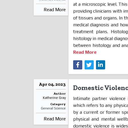
at a microscopic level. This
Read More
providing clinicians with 
of tissues and organs. In t
medical diagnosis and how 
treatment plans. Histol
histology in medical diagnos
between histology and anat
Read More
Apr 04, 2023
Domestic Violen
Author
Intimate partner violence 
Katherine Gray
Category
which refers to any physic
General Science
by a current or former sp
Read More
physical and mental wellb
domestic violence is wides