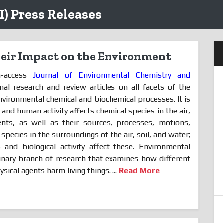
I) Press Releases
heir Impact on the Environment
n-access
Journal of Environmental Chemistry and
nal research and review articles on all facets of the
 environmental chemical and biochemical processes. It is
 and human activity affects chemical species in the air,
nts, as well as their sources, processes, motions,
 species in the surroundings of the air, soil, and water;
and biological activity affect these. Environmental
plinary branch of research that examines how different
sical agents harm living things. ...
Read More