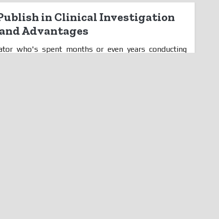
ublish in Clinical Investigation
s and Advantages
igator who's spent months or even years conducting
ered publishing your findings in a journal but are
ll, don't worry because we've got you covered! In this
y it's essential for clinical investigators to publish
d the many advantages that come with doing so. From
ancing credibility, get ready to discover how publishing
-changer for your career. So let's dive in! Introduction
igation Journals As a scientist...
Read More
antages of Contracting Out Your
ogy