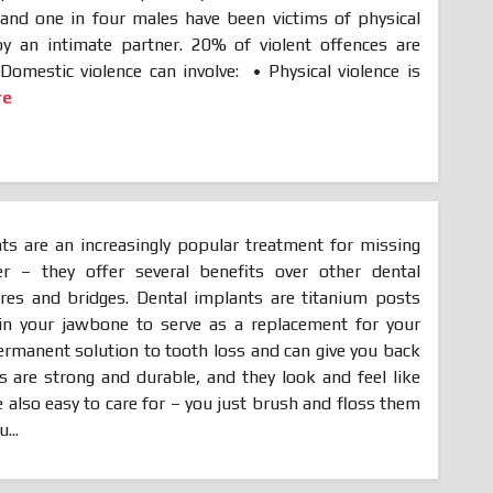
nd one in four males have been victims of physical
by an intimate partner. 20% of violent offences are
 Domestic violence can involve: • Physical violence is
re
ts are an increasingly popular treatment for missing
r – they offer several benefits over other dental
res and bridges. Dental implants are titanium posts
d in your jawbone to serve as a replacement for your
permanent solution to tooth loss and can give you back
s are strong and durable, and they look and feel like
e also easy to care for – you just brush and floss them
...