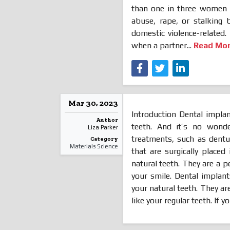
than one in three women a
abuse, rape, or stalking 
domestic violence-related.
when a partner...
Read Mo
Mar 30, 2023
Introduction Dental implan
Author
teeth. And it’s no wonde
Liza Parker
treatments, such as dentu
Category
Materials Science
that are surgically place
natural teeth. They are a 
your smile. Dental implant
your natural teeth. They ar
like your regular teeth. If you