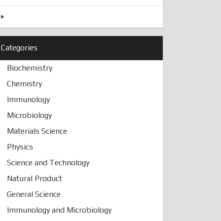
Categories
Biochemistry
Chemistry
Immunology
Microbiology
Materials Science
Physics
Science and Technology
Natural Product
General Science
Immunology and Microbiology