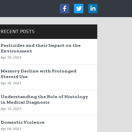
RECENT POSTS
Pesticides and their Impact on the
Environment
Apr 18, 2023
Memory Decline with Prolonged
Steroid Use
Apr 18, 2023
Understanding the Role of Histology
in Medical Diagnosis
Apr 12, 2023
Domestic Violence
Apr 04, 2023